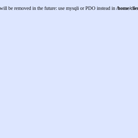
will be removed in the future: use mysqli or PDO instead in
/home/cli