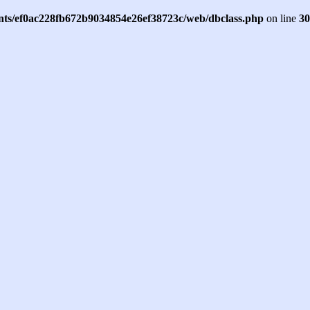
ents/ef0ac228fb672b9034854e26ef38723c/web/dbclass.php
on line
30