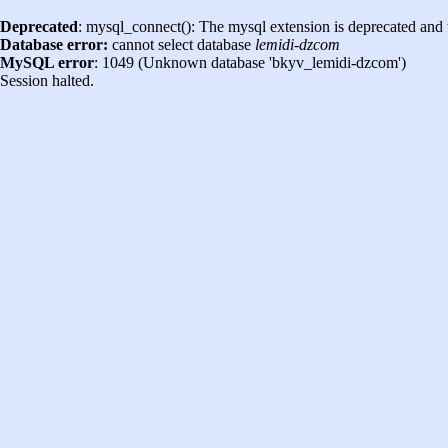
Deprecated
: mysql_connect(): The mysql extension is deprecated and 
Database error:
cannot select database
lemidi-dzcom
MySQL error
: 1049 (Unknown database 'bkyv_lemidi-dzcom')
Session halted.