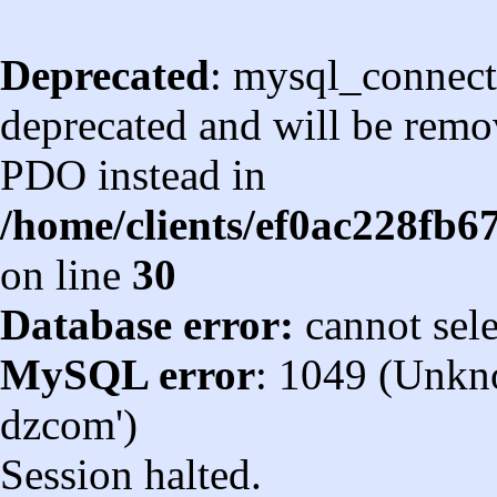
Deprecated
: mysql_connect
deprecated and will be remov
PDO instead in
/home/clients/ef0ac228fb
on line
30
Database error:
cannot sel
MySQL error
: 1049 (Unkn
dzcom')
Session halted.