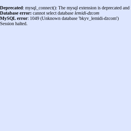
Deprecated
: mysql_connect(): The mysql extension is deprecated and 
Database error:
cannot select database
lemidi-dzcom
MySQL error
: 1049 (Unknown database 'bkyv_lemidi-dzcom')
Session halted.