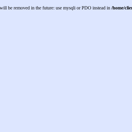
will be removed in the future: use mysqli or PDO instead in
/home/cli