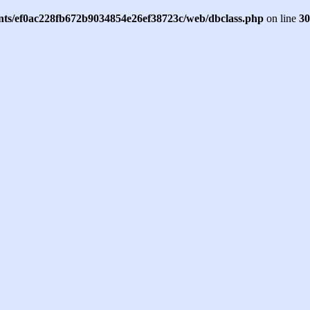
ents/ef0ac228fb672b9034854e26ef38723c/web/dbclass.php
on line
30