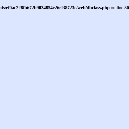
ents/ef0ac228fb672b9034854e26ef38723c/web/dbclass.php
on line
30