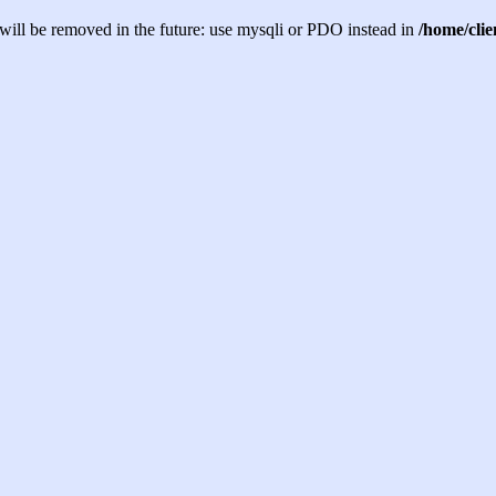
will be removed in the future: use mysqli or PDO instead in
/home/cli