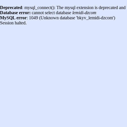
Deprecated
: mysql_connect(): The mysql extension is deprecated and 
Database error:
cannot select database
lemidi-dzcom
MySQL error
: 1049 (Unknown database 'bkyv_lemidi-dzcom')
Session halted.