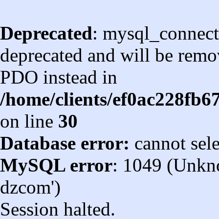
Deprecated
: mysql_connect
deprecated and will be remov
PDO instead in
/home/clients/ef0ac228fb
on line
30
Database error:
cannot sel
MySQL error
: 1049 (Unkn
dzcom')
Session halted.