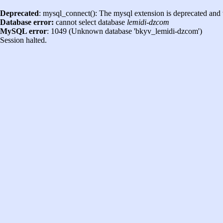
Deprecated
: mysql_connect(): The mysql extension is deprecated and 
Database error:
cannot select database
lemidi-dzcom
MySQL error
: 1049 (Unknown database 'bkyv_lemidi-dzcom')
Session halted.