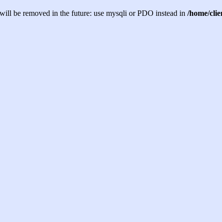
will be removed in the future: use mysqli or PDO instead in
/home/cli