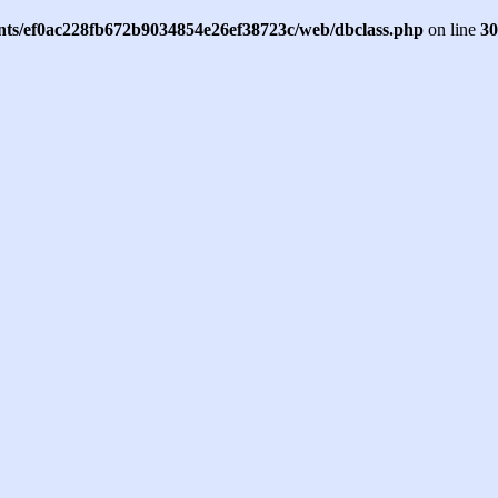
ents/ef0ac228fb672b9034854e26ef38723c/web/dbclass.php
on line
30