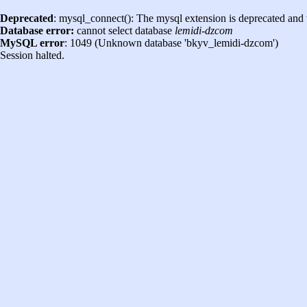
Deprecated
: mysql_connect(): The mysql extension is deprecated and 
Database error:
cannot select database
lemidi-dzcom
MySQL error
: 1049 (Unknown database 'bkyv_lemidi-dzcom')
Session halted.