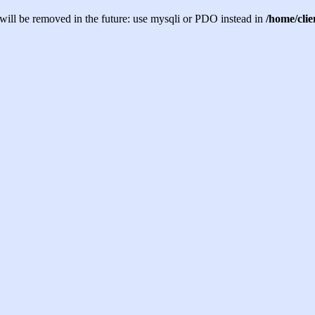
will be removed in the future: use mysqli or PDO instead in
/home/cli