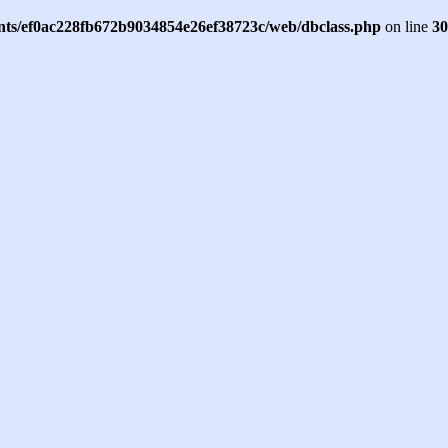
ents/ef0ac228fb672b9034854e26ef38723c/web/dbclass.php
on line
30