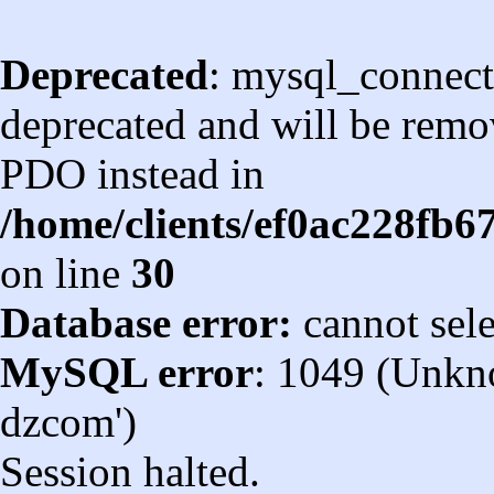
Deprecated
: mysql_connect
deprecated and will be remov
PDO instead in
/home/clients/ef0ac228fb
on line
30
Database error:
cannot sel
MySQL error
: 1049 (Unkn
dzcom')
Session halted.