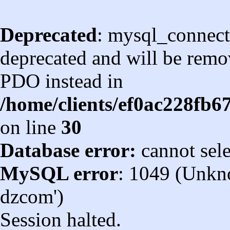
Deprecated
: mysql_connect
deprecated and will be remov
PDO instead in
/home/clients/ef0ac228fb
on line
30
Database error:
cannot sel
MySQL error
: 1049 (Unkn
dzcom')
Session halted.