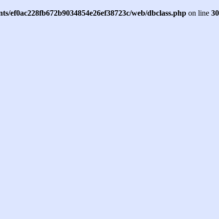
ents/ef0ac228fb672b9034854e26ef38723c/web/dbclass.php
on line
30