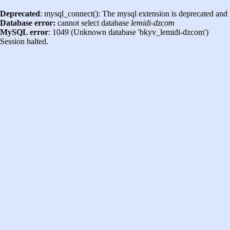
Deprecated
: mysql_connect(): The mysql extension is deprecated and 
Database error:
cannot select database
lemidi-dzcom
MySQL error
: 1049 (Unknown database 'bkyv_lemidi-dzcom')
Session halted.