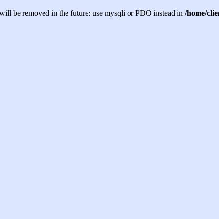
will be removed in the future: use mysqli or PDO instead in
/home/cli