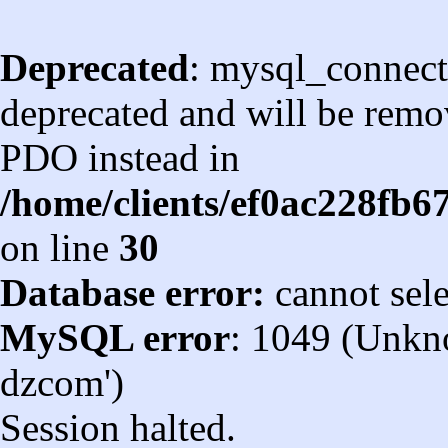
Deprecated
: mysql_connect
deprecated and will be remov
PDO instead in
/home/clients/ef0ac228fb
on line
30
Database error:
cannot sel
MySQL error
: 1049 (Unkn
dzcom')
Session halted.