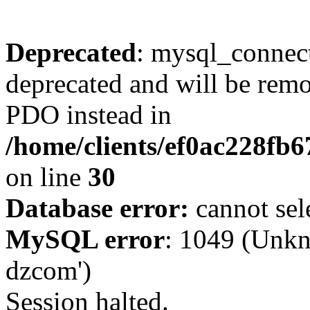
Deprecated
: mysql_connect
deprecated and will be remo
PDO instead in
/home/clients/ef0ac228fb
on line
30
Database error:
cannot sel
MySQL error
: 1049 (Unkn
dzcom')
Session halted.