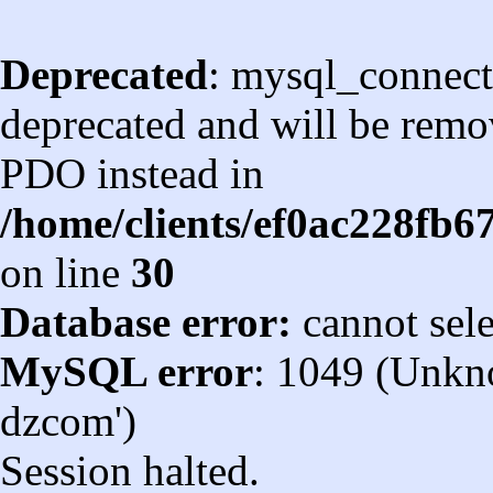
Deprecated
: mysql_connect
deprecated and will be remov
PDO instead in
/home/clients/ef0ac228fb
on line
30
Database error:
cannot sel
MySQL error
: 1049 (Unkn
dzcom')
Session halted.