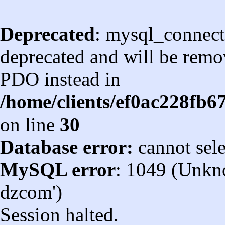
Deprecated
: mysql_connect
deprecated and will be remov
PDO instead in
/home/clients/ef0ac228fb
on line
30
Database error:
cannot sel
MySQL error
: 1049 (Unkn
dzcom')
Session halted.