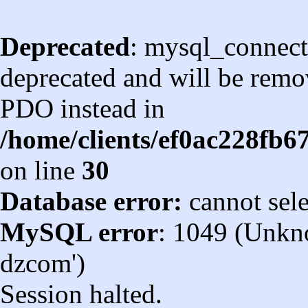
Deprecated
: mysql_connect
deprecated and will be remov
PDO instead in
/home/clients/ef0ac228fb
on line
30
Database error:
cannot sel
MySQL error
: 1049 (Unkn
dzcom')
Session halted.