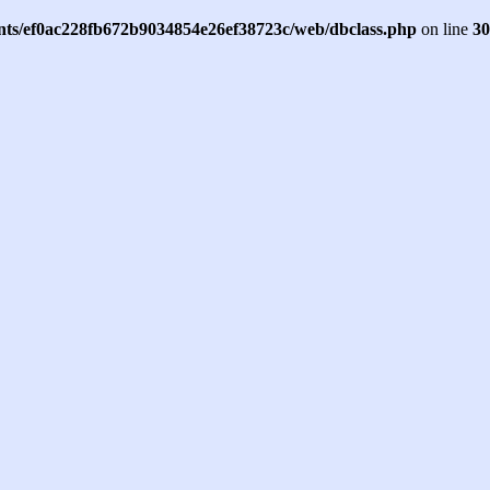
ents/ef0ac228fb672b9034854e26ef38723c/web/dbclass.php
on line
30