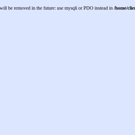
will be removed in the future: use mysqli or PDO instead in
/home/cli