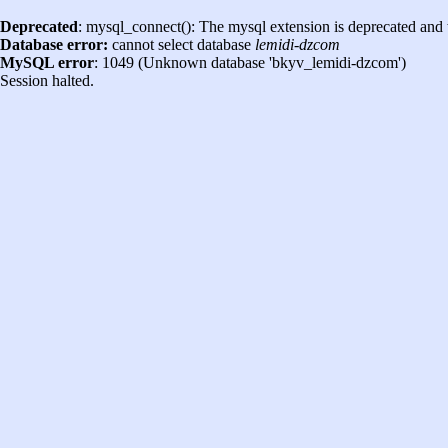
Deprecated
: mysql_connect(): The mysql extension is deprecated and 
Database error:
cannot select database
lemidi-dzcom
MySQL error
: 1049 (Unknown database 'bkyv_lemidi-dzcom')
Session halted.