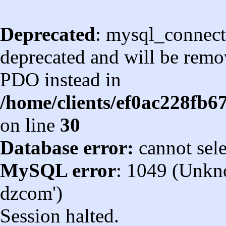
Deprecated
: mysql_connect
deprecated and will be remov
PDO instead in
/home/clients/ef0ac228fb
on line
30
Database error:
cannot sel
MySQL error
: 1049 (Unkn
dzcom')
Session halted.