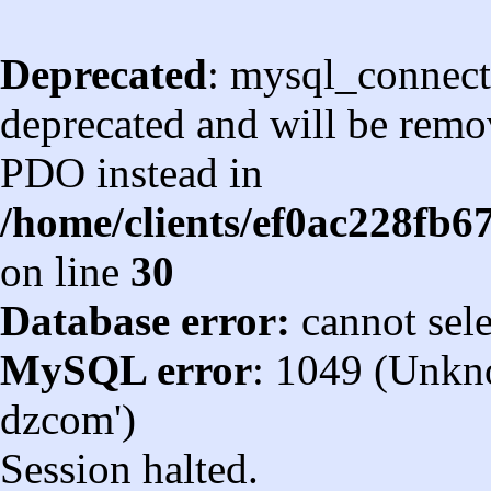
Deprecated
: mysql_connect
deprecated and will be remov
PDO instead in
/home/clients/ef0ac228fb
on line
30
Database error:
cannot sel
MySQL error
: 1049 (Unkn
dzcom')
Session halted.