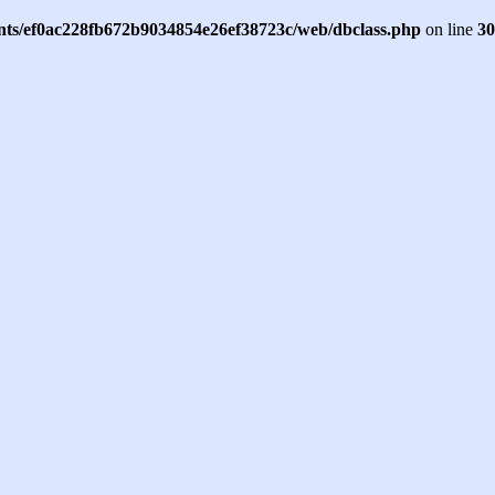
ents/ef0ac228fb672b9034854e26ef38723c/web/dbclass.php
on line
30