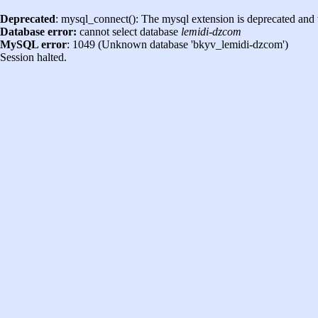
Deprecated
: mysql_connect(): The mysql extension is deprecated and 
Database error:
cannot select database
lemidi-dzcom
MySQL error
: 1049 (Unknown database 'bkyv_lemidi-dzcom')
Session halted.