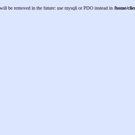
will be removed in the future: use mysqli or PDO instead in
/home/cli