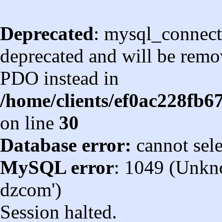
Deprecated
: mysql_connect
deprecated and will be remov
PDO instead in
/home/clients/ef0ac228fb
on line
30
Database error:
cannot sel
MySQL error
: 1049 (Unkn
dzcom')
Session halted.