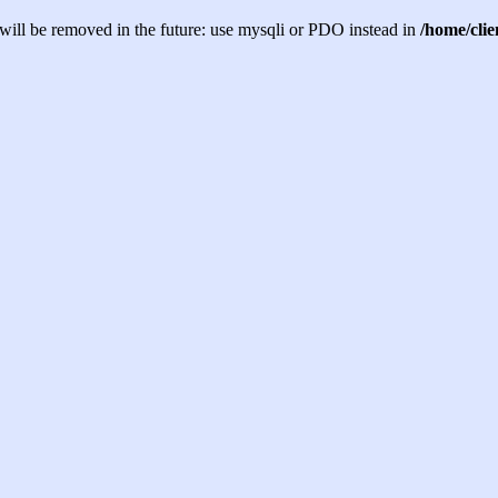
will be removed in the future: use mysqli or PDO instead in
/home/cli