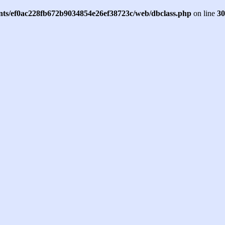
ents/ef0ac228fb672b9034854e26ef38723c/web/dbclass.php
on line
30