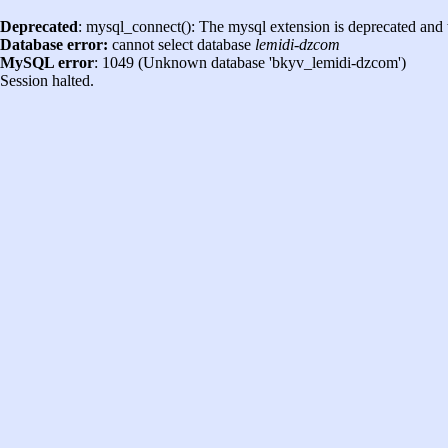
Deprecated
: mysql_connect(): The mysql extension is deprecated and 
Database error:
cannot select database
lemidi-dzcom
MySQL error
: 1049 (Unknown database 'bkyv_lemidi-dzcom')
Session halted.