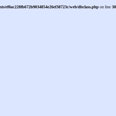
ents/ef0ac228fb672b9034854e26ef38723c/web/dbclass.php
on line
30