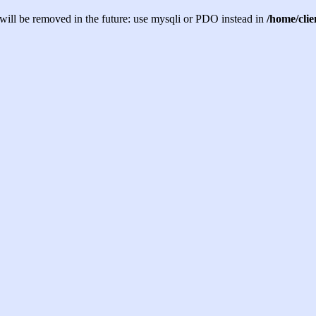
will be removed in the future: use mysqli or PDO instead in
/home/cli