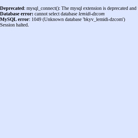
Deprecated
: mysql_connect(): The mysql extension is deprecated and 
Database error:
cannot select database
lemidi-dzcom
MySQL error
: 1049 (Unknown database 'bkyv_lemidi-dzcom')
Session halted.