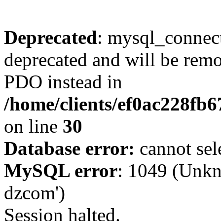
Deprecated
: mysql_connect
deprecated and will be remo
PDO instead in
/home/clients/ef0ac228fb
on line
30
Database error:
cannot sel
MySQL error
: 1049 (Unkn
dzcom')
Session halted.