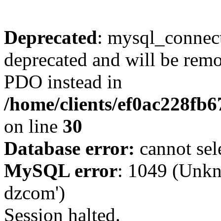
Deprecated
: mysql_connect
deprecated and will be remo
PDO instead in
/home/clients/ef0ac228fb
on line
30
Database error:
cannot sel
MySQL error
: 1049 (Unkn
dzcom')
Session halted.