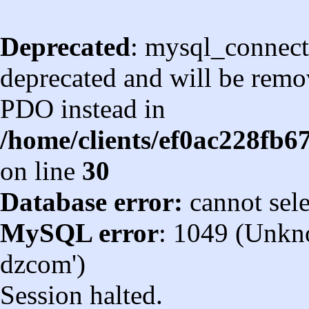
Deprecated
: mysql_connect
deprecated and will be remov
PDO instead in
/home/clients/ef0ac228fb
on line
30
Database error:
cannot sel
MySQL error
: 1049 (Unkn
dzcom')
Session halted.