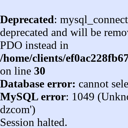
Deprecated
: mysql_connect
deprecated and will be remov
PDO instead in
/home/clients/ef0ac228fb
on line
30
Database error:
cannot sel
MySQL error
: 1049 (Unkn
dzcom')
Session halted.