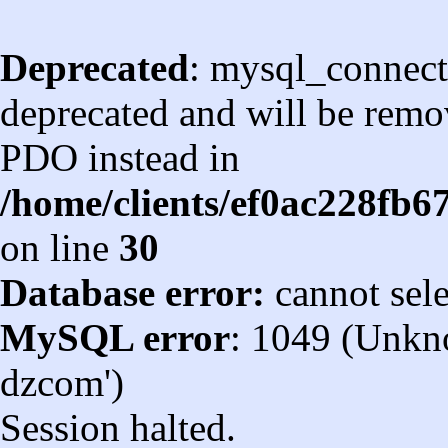
Deprecated
: mysql_connect
deprecated and will be remov
PDO instead in
/home/clients/ef0ac228fb
on line
30
Database error:
cannot sel
MySQL error
: 1049 (Unkn
dzcom')
Session halted.