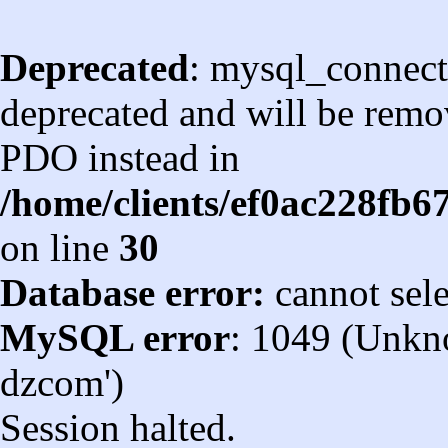
Deprecated
: mysql_connect
deprecated and will be remov
PDO instead in
/home/clients/ef0ac228fb
on line
30
Database error:
cannot sel
MySQL error
: 1049 (Unkn
dzcom')
Session halted.