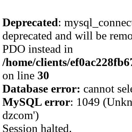
Deprecated
: mysql_connect
deprecated and will be remo
PDO instead in
/home/clients/ef0ac228fb
on line
30
Database error:
cannot sel
MySQL error
: 1049 (Unkn
dzcom')
Session halted.