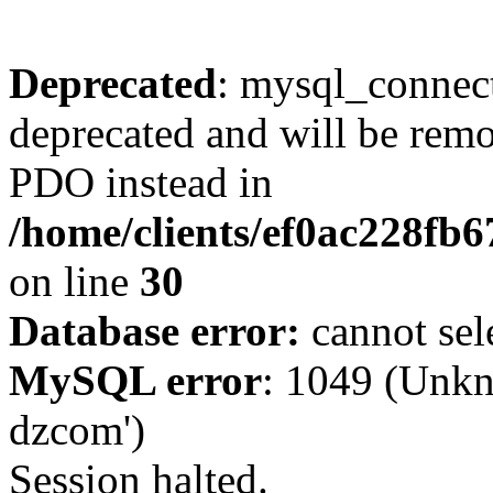
Deprecated
: mysql_connect
deprecated and will be remo
PDO instead in
/home/clients/ef0ac228fb
on line
30
Database error:
cannot sel
MySQL error
: 1049 (Unkn
dzcom')
Session halted.