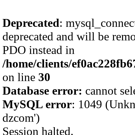
Deprecated
: mysql_connect
deprecated and will be remo
PDO instead in
/home/clients/ef0ac228fb
on line
30
Database error:
cannot sel
MySQL error
: 1049 (Unkn
dzcom')
Session halted.