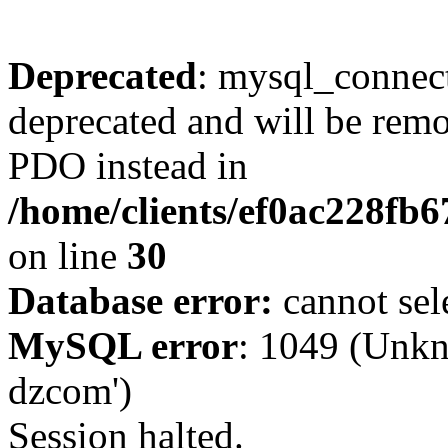
Deprecated
: mysql_connect
deprecated and will be remo
PDO instead in
/home/clients/ef0ac228fb
on line
30
Database error:
cannot sel
MySQL error
: 1049 (Unkn
dzcom')
Session halted.