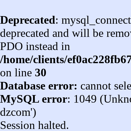
Deprecated
: mysql_connect
deprecated and will be remov
PDO instead in
/home/clients/ef0ac228fb
on line
30
Database error:
cannot sel
MySQL error
: 1049 (Unkn
dzcom')
Session halted.