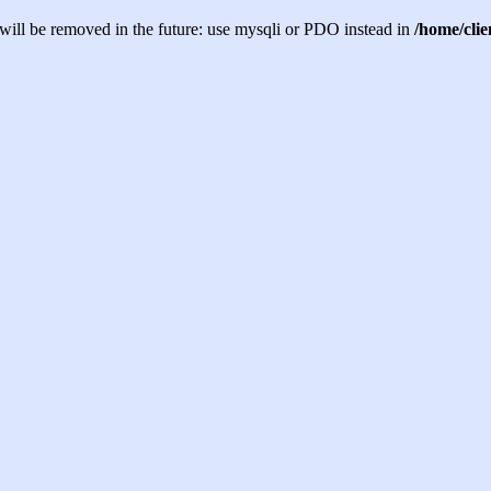
will be removed in the future: use mysqli or PDO instead in
/home/cli