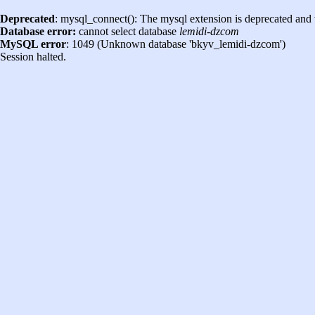
Deprecated
: mysql_connect(): The mysql extension is deprecated and 
Database error:
cannot select database
lemidi-dzcom
MySQL error
: 1049 (Unknown database 'bkyv_lemidi-dzcom')
Session halted.