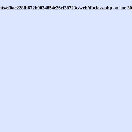
ents/ef0ac228fb672b9034854e26ef38723c/web/dbclass.php
on line
30