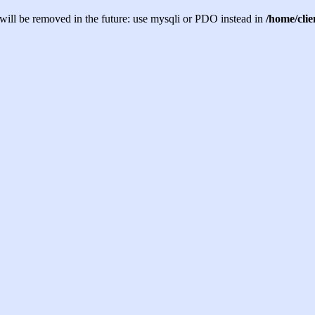
will be removed in the future: use mysqli or PDO instead in
/home/cli