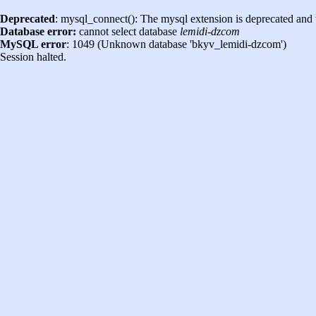
Deprecated
: mysql_connect(): The mysql extension is deprecated and 
Database error:
cannot select database
lemidi-dzcom
MySQL error
: 1049 (Unknown database 'bkyv_lemidi-dzcom')
Session halted.