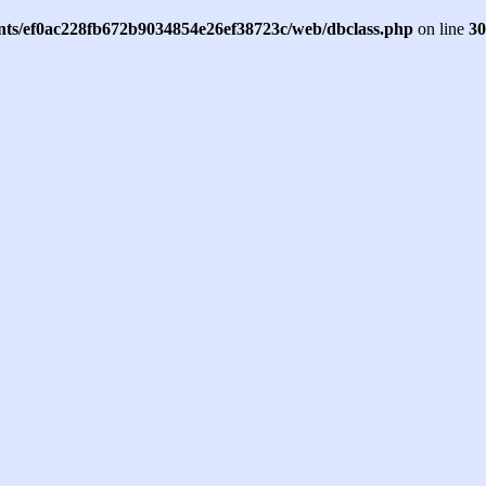
ents/ef0ac228fb672b9034854e26ef38723c/web/dbclass.php
on line
30