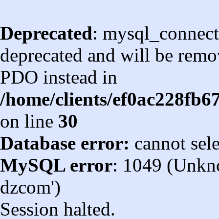
Deprecated
: mysql_connect
deprecated and will be remov
PDO instead in
/home/clients/ef0ac228fb
on line
30
Database error:
cannot sel
MySQL error
: 1049 (Unkn
dzcom')
Session halted.