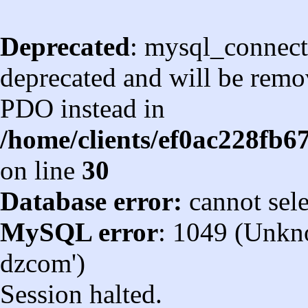
Deprecated
: mysql_connect
deprecated and will be remov
PDO instead in
/home/clients/ef0ac228fb
on line
30
Database error:
cannot sel
MySQL error
: 1049 (Unkn
dzcom')
Session halted.