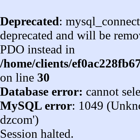
Deprecated
: mysql_connect
deprecated and will be remov
PDO instead in
/home/clients/ef0ac228fb
on line
30
Database error:
cannot sel
MySQL error
: 1049 (Unkn
dzcom')
Session halted.