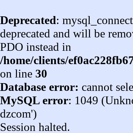
Deprecated
: mysql_connect
deprecated and will be remov
PDO instead in
/home/clients/ef0ac228fb
on line
30
Database error:
cannot sel
MySQL error
: 1049 (Unkn
dzcom')
Session halted.