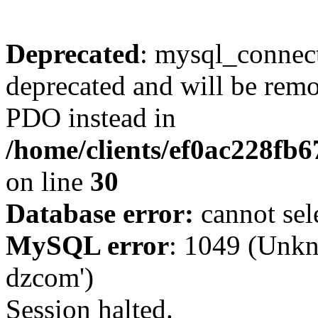
Deprecated
: mysql_connect
deprecated and will be remo
PDO instead in
/home/clients/ef0ac228fb
on line
30
Database error:
cannot sel
MySQL error
: 1049 (Unkn
dzcom')
Session halted.