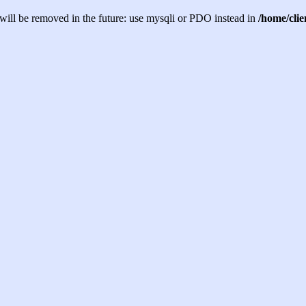
will be removed in the future: use mysqli or PDO instead in
/home/cli