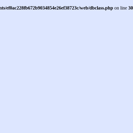
ents/ef0ac228fb672b9034854e26ef38723c/web/dbclass.php
on line
30