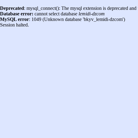
Deprecated
: mysql_connect(): The mysql extension is deprecated and 
Database error:
cannot select database
lemidi-dzcom
MySQL error
: 1049 (Unknown database 'bkyv_lemidi-dzcom')
Session halted.