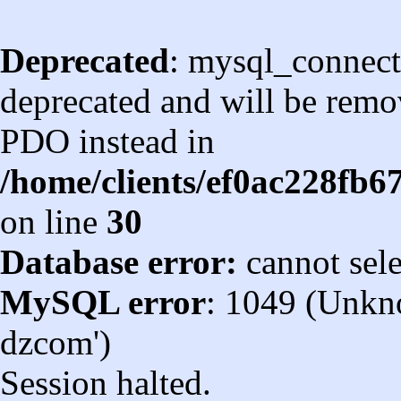
Deprecated
: mysql_connect
deprecated and will be remov
PDO instead in
/home/clients/ef0ac228fb
on line
30
Database error:
cannot sel
MySQL error
: 1049 (Unkn
dzcom')
Session halted.