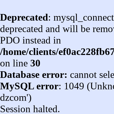
Deprecated
: mysql_connect
deprecated and will be remov
PDO instead in
/home/clients/ef0ac228fb
on line
30
Database error:
cannot sel
MySQL error
: 1049 (Unkn
dzcom')
Session halted.