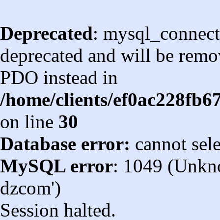
Deprecated
: mysql_connect
deprecated and will be remov
PDO instead in
/home/clients/ef0ac228fb
on line
30
Database error:
cannot sel
MySQL error
: 1049 (Unkn
dzcom')
Session halted.