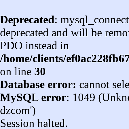
Deprecated
: mysql_connect
deprecated and will be remov
PDO instead in
/home/clients/ef0ac228fb
on line
30
Database error:
cannot sel
MySQL error
: 1049 (Unkn
dzcom')
Session halted.