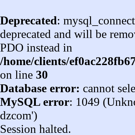
Deprecated
: mysql_connect
deprecated and will be remov
PDO instead in
/home/clients/ef0ac228fb
on line
30
Database error:
cannot sel
MySQL error
: 1049 (Unkn
dzcom')
Session halted.