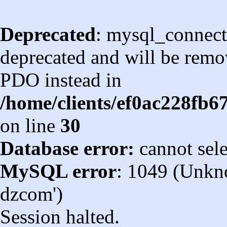
Deprecated
: mysql_connect
deprecated and will be remov
PDO instead in
/home/clients/ef0ac228fb
on line
30
Database error:
cannot sel
MySQL error
: 1049 (Unkn
dzcom')
Session halted.