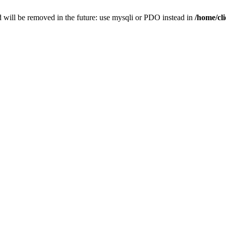
 will be removed in the future: use mysqli or PDO instead in
/home/cl