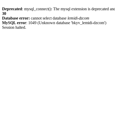
Deprecated
: mysql_connect(): The mysql extension is deprecated and
30
Database error:
cannot select database
lemidi-dzcom
MySQL error
: 1049 (Unknown database 'bkyv_lemidi-dzcom')
Session halted.