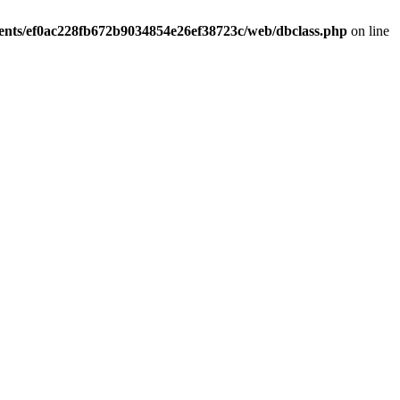
ients/ef0ac228fb672b9034854e26ef38723c/web/dbclass.php
on line