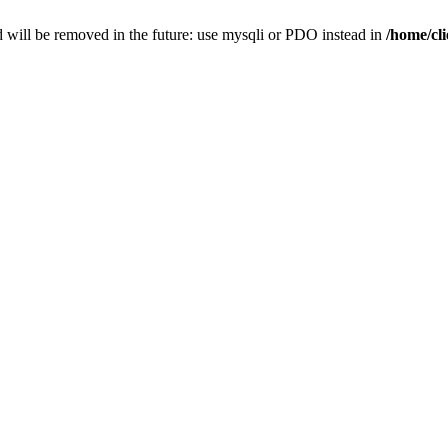
 will be removed in the future: use mysqli or PDO instead in
/home/cl