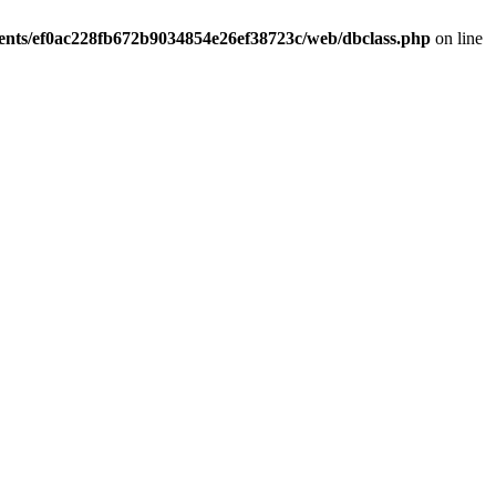
ients/ef0ac228fb672b9034854e26ef38723c/web/dbclass.php
on line