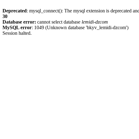
Deprecated
: mysql_connect(): The mysql extension is deprecated and
30
Database error:
cannot select database
lemidi-dzcom
MySQL error
: 1049 (Unknown database 'bkyv_lemidi-dzcom')
Session halted.