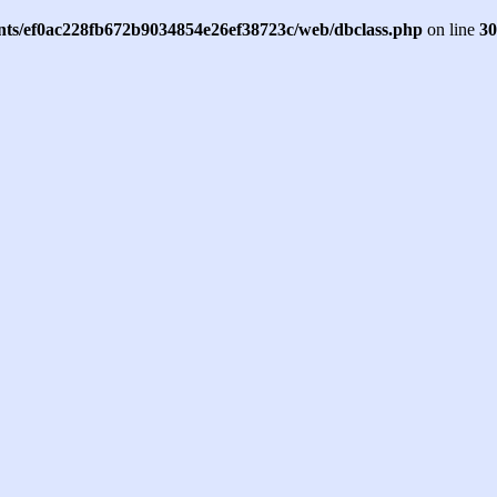
ents/ef0ac228fb672b9034854e26ef38723c/web/dbclass.php
on line
30