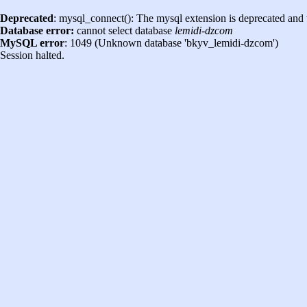
Deprecated
: mysql_connect(): The mysql extension is deprecated and 
Database error:
cannot select database
lemidi-dzcom
MySQL error
: 1049 (Unknown database 'bkyv_lemidi-dzcom')
Session halted.