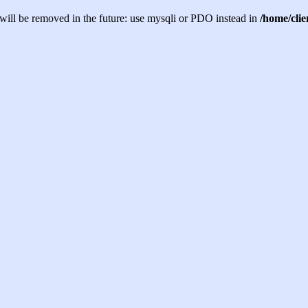
will be removed in the future: use mysqli or PDO instead in
/home/cli